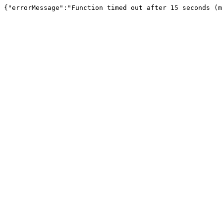
{"errorMessage":"Function timed out after 15 seconds (m