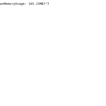
axMemoryUsage: 165.15MB)"}